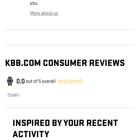
you.
More about us
KBB.COM CONSUMER REVIEWS
0.0
out of
5
overall
Privacy
INSPIRED BY YOUR RECENT
ACTIVITY