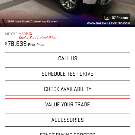
37 Photos
$81,090
MSRP
Dealer Sets Actual Price
78,639
$
Final Price
CALL US
SCHEDULE TEST DRIVE
CHECK AVAILABILITY
VALUE YOUR TRADE
ACCESSORIES