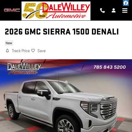
Skip to main content
2026 GMC SIERRA 1500 DENALI
New
Track Price
Save