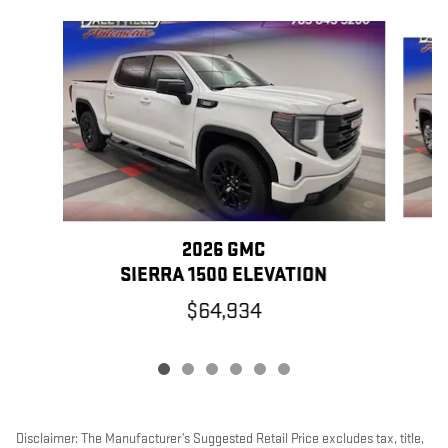
Slide 1 of 6
2026 GMC
SIERRA 1500 ELEVATION
$64,934
Disclaimer: The Manufacturer’s Suggested Retail Price excludes tax, title,