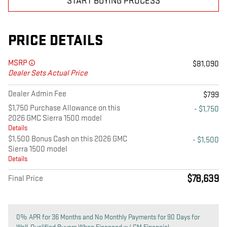
START BUYING PROCESS
PRICE DETAILS
MSRP
$81,090
Dealer Sets Actual Price
Dealer Admin Fee
$799
$1,750 Purchase Allowance on this
- $1,750
2026 GMC Sierra 1500 model
Details
$1,500 Bonus Cash on this 2026 GMC
- $1,500
Sierra 1500 model
Details
$78,639
Final Price
0% APR for 36 Months and No Monthly Payments for 90 Days for