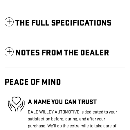
THE FULL SPECIFICATIONS
NOTES FROM THE DEALER
PEACE OF MIND
A NAME YOU CAN TRUST
DALE WILLEY AUTOMOTIVE is dedicated to your
satisfaction before, during, and after your
purchase. We'll go the extra mile to take care of