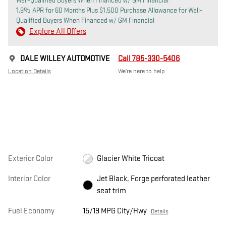
Well-Qualified Buyers When Financed w/ GM Financial
1.9% APR for 60 Months Plus $1,500 Purchase Allowance for Well-
Qualified Buyers When Financed w/ GM Financial
Explore All Offers
DALE WILLEY AUTOMOTIVE
Call 785-330-5406
Location Details
We’re here to help
Exterior Color
Glacier White Tricoat
Interior Color
Jet Black, Forge perforated leather
seat trim
Fuel Economy
15/19 MPG City/Hwy
Details