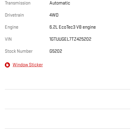
Transmission
Automatic
Drivetrain
4WD
Engine
6.2L EcoTec3 V8 engine
VIN
1GTUUGEL7TZ425202
Stock Number
G5202
Window Sticker