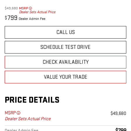
$49,680
MSRP
Dealer Sets Actual Price
799
$
Dealer Admin Fee
CALL US
SCHEDULE TEST DRIVE
CHECK AVAILABILITY
VALUE YOUR TRADE
PRICE DETAILS
MSRP
$49,680
Dealer Sets Actual Price
Dealer Admin Fee