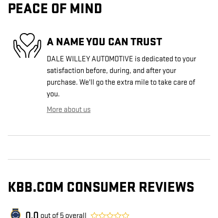
PEACE OF MIND
A NAME YOU CAN TRUST
DALE WILLEY AUTOMOTIVE is dedicated to your
satisfaction before, during, and after your
purchase. We'll go the extra mile to take care of
you.
More about us
KBB.COM CONSUMER REVIEWS
0.0
out of
5
overall