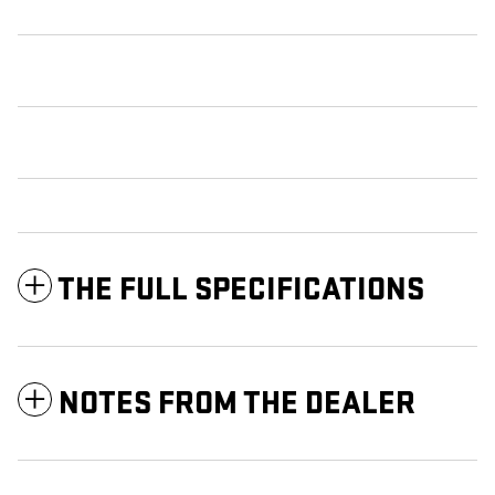
THE FULL SPECIFICATIONS
NOTES FROM THE DEALER