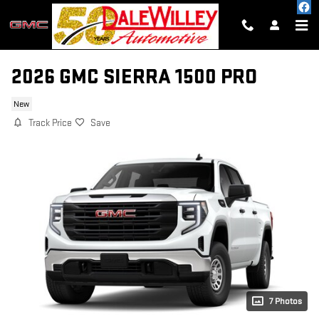
Skip to main content
2026 GMC SIERRA 1500 PRO
New
Track Price
Save
7 Photos