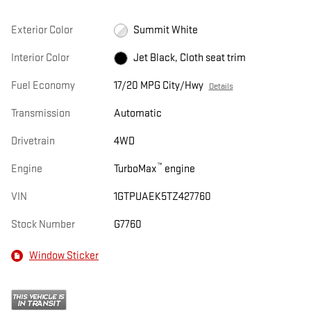
Exterior Color
Summit White
Interior Color
Jet Black, Cloth seat trim
Fuel Economy
17/20 MPG City/Hwy
Details
Transmission
Automatic
Drivetrain
4WD
™
Engine
TurboMax
engine
VIN
1GTPUAEK5TZ427760
Stock Number
G7760
Window Sticker