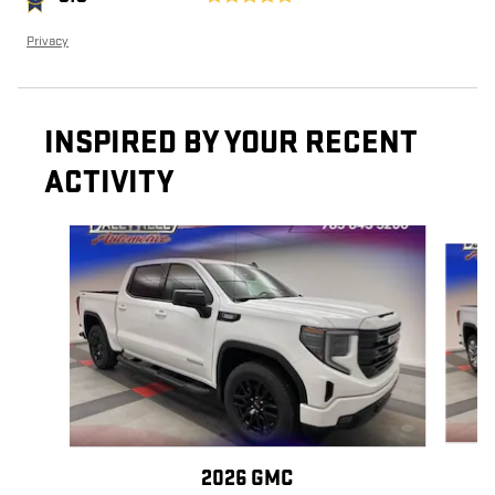
Privacy
INSPIRED BY YOUR RECENT
ACTIVITY
Slide 1 of 6
2026 GMC