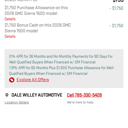
$799
$1,750 Purchase Allowance on this
- $1,750
2026 GMC Sierra 1500 model
Details
$1,750 Bonus Cash on this 2026 GMC
- $1,750
Sierra 1500 model
Details
0% APR for 36 Months and No Monthly Payments for 90 Days for
Well-Qualified Buyers When Financed w/ GM Financial
1.9% APR for 60 Months Plus $1,500 Purchase Allowance for Well-
Qualified Buyers When Financed w/ GM Financial
Explore All Offers
DALE WILLEY AUTOMOTIVE
Call 785-330-5406
Location Details
We’re here to help