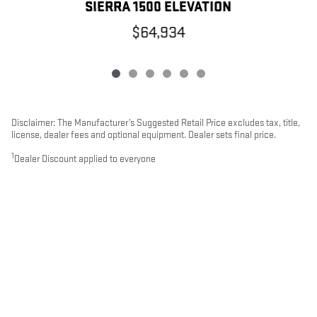
SIERRA 1500 ELEVATION
$64,934
Disclaimer: The Manufacturer’s Suggested Retail Price excludes tax, title,
license, dealer fees and optional equipment. Dealer sets final price.
1
Dealer Discount applied to everyone
PRIVACY