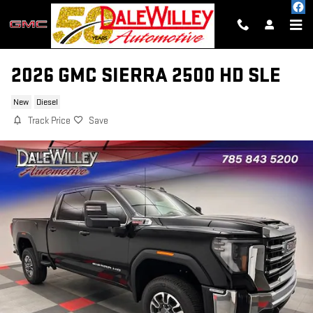
Skip to main content
2026 GMC SIERRA 2500 HD SLE
New
Diesel
Track Price
Save