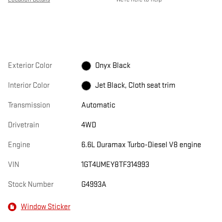
Exterior Color
Onyx Black
Interior Color
Jet Black, Cloth seat trim
Transmission
Automatic
Drivetrain
4WD
Engine
6.6L Duramax Turbo-Diesel V8 engine
VIN
1GT4UMEY8TF314993
Stock Number
G4993A
Window Sticker