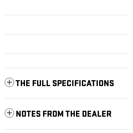
THE FULL SPECIFICATIONS
NOTES FROM THE DEALER