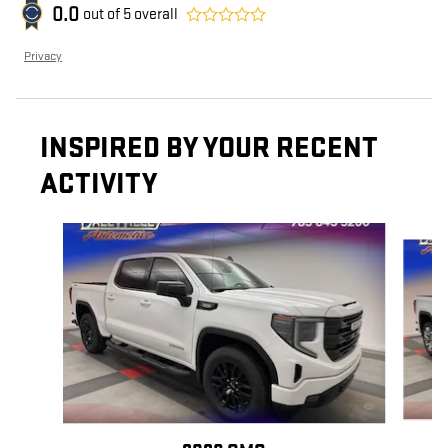
0.0
out of
5
overall
Privacy
INSPIRED BY YOUR RECENT
ACTIVITY
Slide 1 of 6