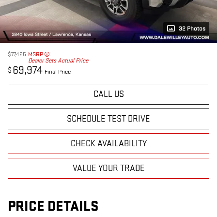
32 Photos
$77,425
MSRP
Dealer Sets Actual Price
69,974
$
Final Price
CALL US
SCHEDULE TEST DRIVE
CHECK AVAILABILITY
VALUE YOUR TRADE
PRICE DETAILS