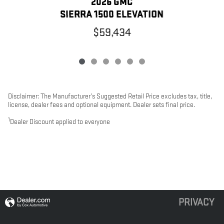
2026 GMC
SIERRA 1500 ELEVATION
$59,434
Disclaimer: The Manufacturer’s Suggested Retail Price excludes tax, title,
license, dealer fees and optional equipment. Dealer sets final price.
1
Dealer Discount applied to everyone
PRIVACY