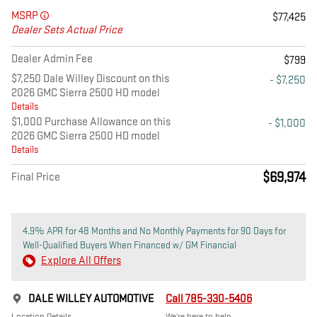
MSRP
$77,425
Dealer Sets Actual Price
Dealer Admin Fee
$799
$7,250 Dale Willey Discount on this
- $7,250
2026 GMC Sierra 2500 HD model
Details
$1,000 Purchase Allowance on this
- $1,000
2026 GMC Sierra 2500 HD model
Details
$69,974
Final Price
4.9% APR for 48 Months and No Monthly Payments for 90 Days for
Well-Qualified Buyers When Financed w/ GM Financial
Explore All Offers
DALE WILLEY AUTOMOTIVE
Call 785-330-5406
Location Details
We’re here to help