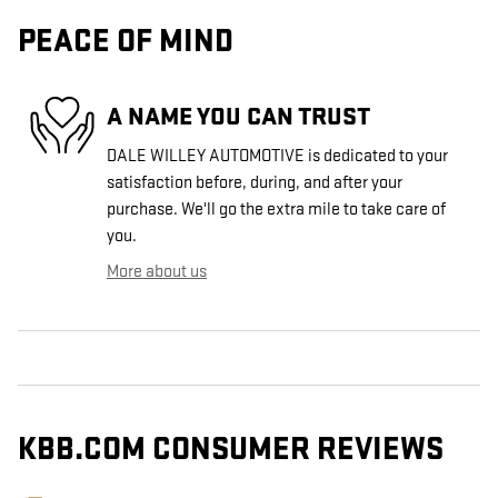
PEACE OF MIND
A NAME YOU CAN TRUST
DALE WILLEY AUTOMOTIVE is dedicated to your
satisfaction before, during, and after your
purchase. We'll go the extra mile to take care of
you.
More about us
KBB.COM CONSUMER REVIEWS