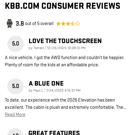
KBB.COM CONSUMER REVIEWS
3.8
out of
5
overall
LOVE THE TOUCHSCREEN
5.0
on
by
Terrain
|
12/26/2025 10:08:13 PM
A nice vehicle. I got the AWD function and couldn’t be happier.
Plenty of room for the kids at an affordable price.
A BLUE ONE
5.0
on
by
Paul L
|
7/24/2025 4:15:31 PM
To date, our experience with the 2026 Elevation has been
excellent. The cabin is plush and extremely comfortable. The
…
Read More
GREAT FEATURES