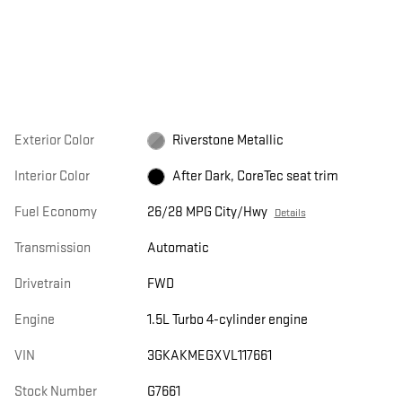
Exterior Color
Riverstone Metallic
Interior Color
After Dark, CoreTec seat trim
Fuel Economy
26/28 MPG City/Hwy
Details
Transmission
Automatic
Drivetrain
FWD
Engine
1.5L Turbo 4-cylinder engine
VIN
3GKAKMEGXVL117661
Stock Number
G7661