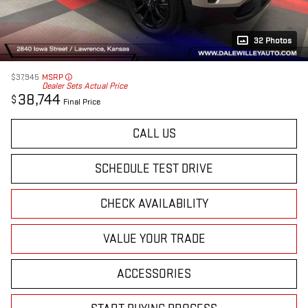
32 Photos
$37,945
MSRP
Dealer Sets Actual Price
38,744
$
Final Price
CALL US
SCHEDULE TEST DRIVE
CHECK AVAILABILITY
VALUE YOUR TRADE
ACCESSORIES