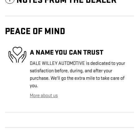
NOTES FROM THE DEALER
PEACE OF MIND
A NAME YOU CAN TRUST
DALE WILLEY AUTOMOTIVE is dedicated to your
satisfaction before, during, and after your
purchase. We'll go the extra mile to take care of
you.
More about us