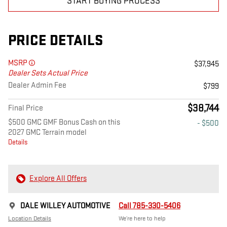
START BUYING PROCESS
PRICE DETAILS
MSRP
$37,945
Dealer Sets Actual Price
Dealer Admin Fee
$799
$38,744
Final Price
$500 GMC GMF Bonus Cash on this
- $500
2027 GMC Terrain model
Details
Explore All Offers
DALE WILLEY AUTOMOTIVE
Call 785-330-5406
Location Details
We’re here to help