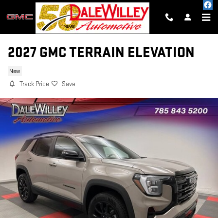
Skip to main content
2027 GMC TERRAIN ELEVATION
New
Track Price
Save