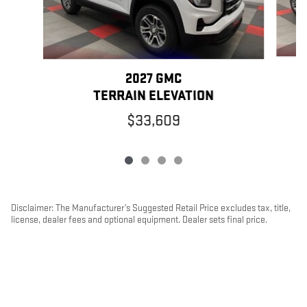
2027 GMC
TERRAIN ELEVATION
$33,609
Disclaimer: The Manufacturer’s Suggested Retail Price excludes tax, title,
license, dealer fees and optional equipment. Dealer sets final price.
1
Dealer Discount applied to everyone