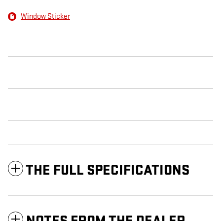
Window Sticker
THE FULL SPECIFICATIONS