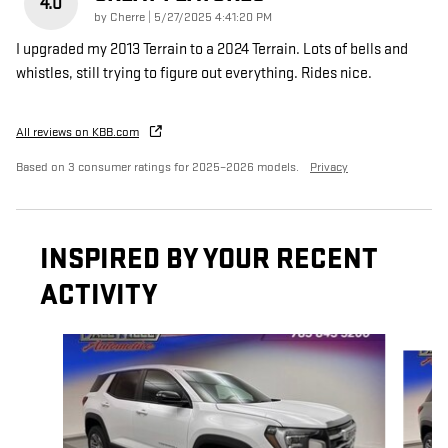
4.0
on
by
Cherre
|
5/27/2025 4:41:20 PM
I upgraded my 2013 Terrain to a 2024 Terrain. Lots of bells and
whistles, still trying to figure out everything. Rides nice.
All reviews on KBB.com
Based on 3 consumer ratings for 2025–2026 models.
Privacy
INSPIRED BY YOUR RECENT
ACTIVITY
Slide 1 of 4