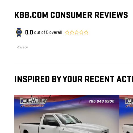
KBB.COM CONSUMER REVIEWS
0.0
out of
5
overall
Privacy
INSPIRED BY YOUR RECENT ACT