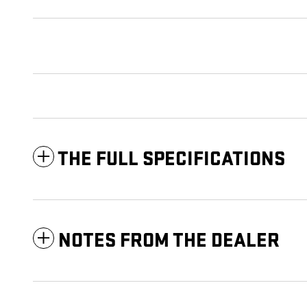
THE FULL SPECIFICATIONS
NOTES FROM THE DEALER