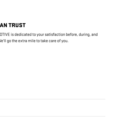
CAN TRUST
VE is dedicated to your satisfaction before, during, and
e'll go the extra mile to take care of you.