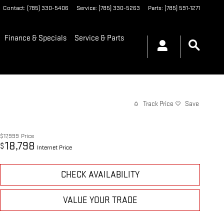
Contact
:
(785) 330-5406
Service
:
(785) 330-5263
Parts
:
(785) 591-1271
Finance & Specials
Service & Parts
Track Price
Save
$17,999
Price
18,798
$
Internet Price
CHECK AVAILABILITY
VALUE YOUR TRADE