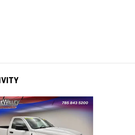
IVITY