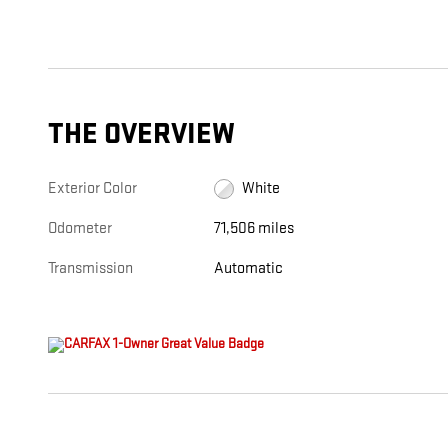
THE OVERVIEW
Exterior Color
White
Odometer
71,506 miles
Transmission
Automatic