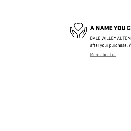
A NAME YOU 
DALE WILLEY AUTOMOTI
after your purchase. W
More about us