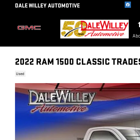
Skip to main content
DALE WILLEY AUTOMOTIVE
Abo
2022 RAM 1500 CLASSIC TRAD
Used