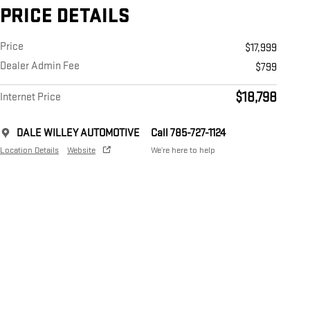
PRICE DETAILS
Price
$17,999
Dealer Admin Fee
$799
$18,798
Internet Price
DALE WILLEY AUTOMOTIVE
Call 785-727-1124
Location Details
Website
We’re here to help