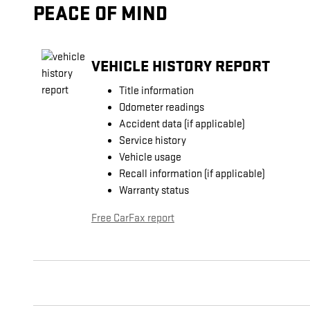
PEACE OF MIND
VEHICLE HISTORY REPORT
Title information
Odometer readings
Accident data (if applicable)
Service history
Vehicle usage
Recall information (if applicable)
Warranty status
Free CarFax report