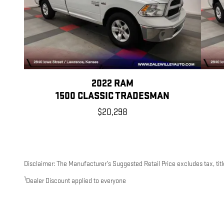
2022 RAM
1500 CLASSIC TRADESMAN
$20,298
Disclaimer: The Manufacturer’s Suggested Retail Price excludes tax, title
1
Dealer Discount applied to everyone