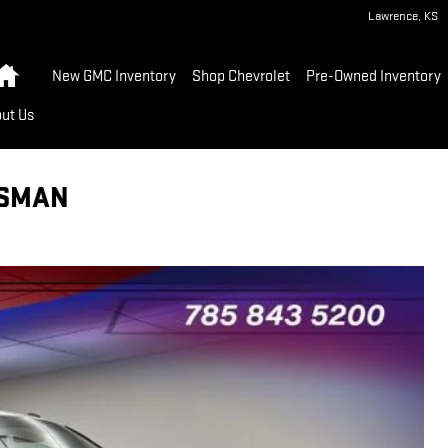
Lawrence
,
KS
Home
New GMC Inventory
Shop Chevrolet
Pre-Owned Inventory
ut Us
ESMAN