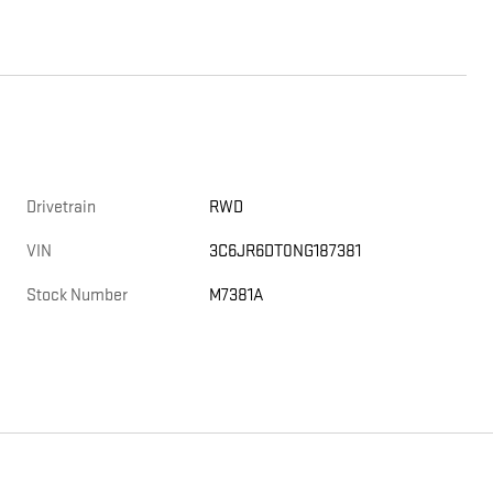
Drivetrain
RWD
VIN
3C6JR6DT0NG187381
Stock Number
M7381A