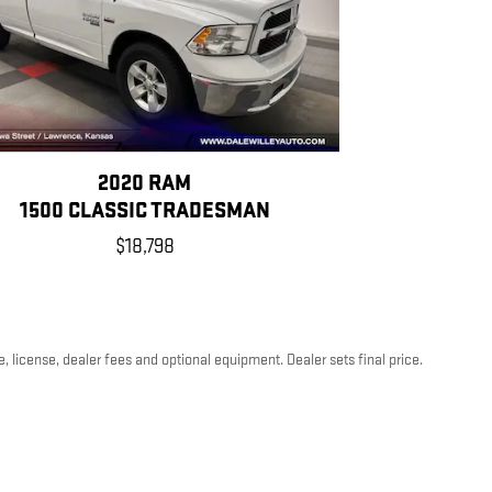
2020 RAM
1500 CLASSIC TRADESMAN
$18,798
, license, dealer fees and optional equipment. Dealer sets final price.