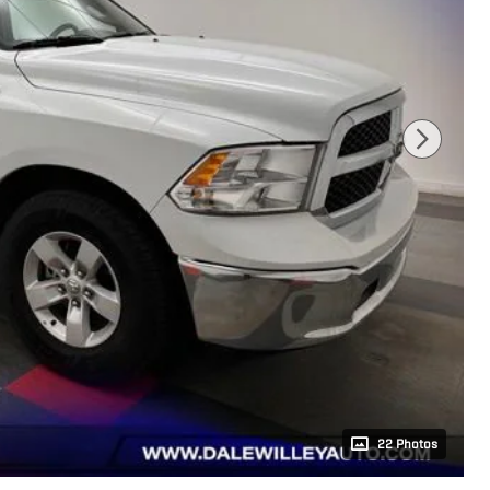
22 Photos